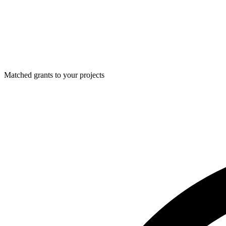
Matched grants to your projects