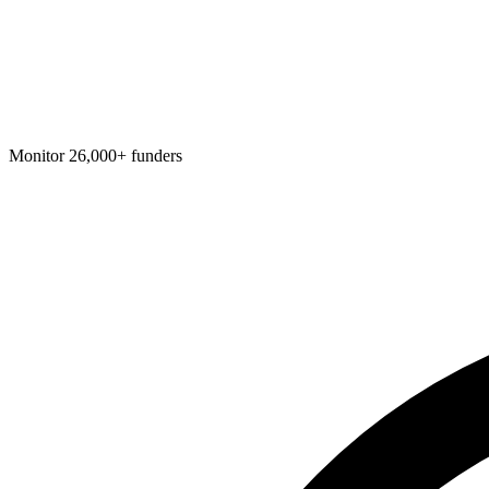
Monitor 26,000+ funders