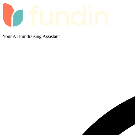
Your AI Fundraising Assistant